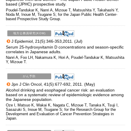
based (JPHC) prospective study.
Poudel-Tandukar K, Nanri A, Mizoue T, Matsushita Y, Takahashi Y,
Noda M, Inoue M, Tsugane S; for the Japan Public Health Center-
based Prospective Study Group.
地方公務員研究(KOM)
J Epidemiol, 21(5):346-353,2011. (Jul)
Serum 25-hydroxyvitamin D concentrations and season-specific
correlates in Japanese adults.
Nanri A, Foo LH, Nakamura K, Hori A, Poudel-Tandukar K, Matsushita
Y, Mizoue T.
がん予防
Jpn J Clin Oncol, 41(5):677-692, 2011. (May)
Alcohol drinking and esophageal cancer risk: an evaluation
based on a systematic review of epidemiologic evidence among
the Japanese population.
Oze I, Matsuo K, Wakai K, Nagata C, Mizoue T, Tanaka K, Tsuji I,
Sasazuki S, Inoue M, Tsugane S; for the Research Group for the
Development and Evaluation of Cancer Prevention Strategies in
Japan.