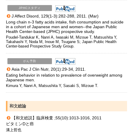
JPHCスタディ
J Affect Disord, 129(1-3):282-288, 2011. (Mar)
Long chain n-3 fatty acids intake, fish consumption and suicide
in a cohort of Japanese men and women--the Japan Public
Health Center-based (JPHC) prospective study.
Poudel-Tandukar K, Nanri A, Iwasaki M, Mizoue T, Matsushita Y,
Takahashi Y, Noda M, Inoue M, Tsugane S; Japan Public Health
Center-based Prospective Study Group.
がん予防
Asia Pac J Clin Nutr, 20(1):29-34, 2011.
Eating behavior in relation to prevalence of overweight among
Japanese men.
Kimura Y, Nanri A, Matsushita Y, Sasaki S, Mizoue T.
和文総論
【和文総説】臨床検査 ;55(10):1013-1016, 2011
ビタミンDと癌
溝上哲也