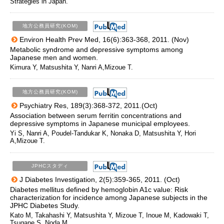
Strategies in Japan.
地方公務員研究(KOM)
Environ Health Prev Med, 16(6):363-368, 2011. (Nov)
Metabolic syndrome and depressive symptoms among
Japanese men and women.
Kimura Y, Matsushita Y, Nanri A,Mizoue T.
地方公務員研究(KOM)
Psychiatry Res, 189(3):368-372, 2011.(Oct)
Association between serum ferritin concentrations and
depressive symptoms in Japanese municipal employees.
Yi S, Nanri A, Poudel-Tandukar K, Nonaka D, Matsushita Y, Hori
A,Mizoue T.
JPHCスタディ
J Diabetes Investigation, 2(5):359-365, 2011. (Oct)
Diabetes mellitus defined by hemoglobin A1c value: Risk
characterization for incidence among Japanese subjects in the
JPHC Diabetes Study.
Kato M, Takahashi Y, Matsushita Y, Mizoue T, Inoue M, Kadowaki T,
Tsugane S, Noda M.