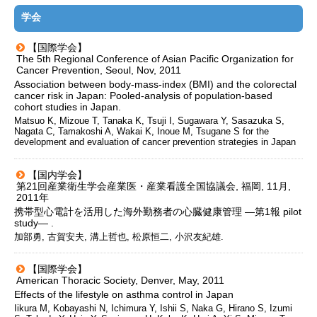
学会
【国際学会】
The 5th Regional Conference of Asian Pacific Organization for
Cancer Prevention, Seoul, Nov, 2011
Association between body-mass-index (BMI) and the colorectal
cancer risk in Japan: Pooled-analysis of population-based
cohort studies in Japan.
Matsuo K, Mizoue T, Tanaka K, Tsuji I, Sugawara Y, Sasazuka S,
Nagata C, Tamakoshi A, Wakai K, Inoue M, Tsugane S for the
development and evaluation of cancer prevention strategies in Japan
【国内学会】
第21回産業衛生学会産業医・産業看護全国協議会, 福岡, 11月,
2011年
携帯型心電計を活用した海外勤務者の心臓健康管理 ―第1報 pilot
study― .
加部勇, 古賀安夫, 溝上哲也, 松原恒二, 小沢友紀雄.
【国際学会】
American Thoracic Society, Denver, May, 2011
Effects of the lifestyle on asthma control in Japan
Iikura M, Kobayashi N, Ichimura Y, Ishii S, Naka G, Hirano S, Izumi