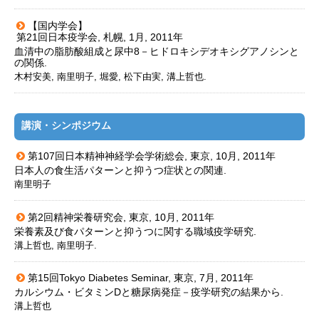
【国内学会】
第21回日本疫学会, 札幌, 1月, 2011年
血清中の脂肪酸組成と尿中8－ヒドロキシデオキシグアノシンと
の関係.
木村安美, 南里明子, 堀愛, 松下由実, 溝上哲也.
講演・シンポジウム
第107回日本精神神経学会学術総会, 東京, 10月, 2011年
日本人の食生活パターンと抑うつ症状との関連.
南里明子
第2回精神栄養研究会, 東京, 10月, 2011年
栄養素及び食パターンと抑うつに関する職域疫学研究.
溝上哲也, 南里明子.
第15回Tokyo Diabetes Seminar, 東京, 7月, 2011年
カルシウム・ビタミンDと糖尿病発症－疫学研究の結果から.
溝上哲也