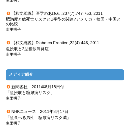
南里明子
【和文総説】医学のあゆみ ;237(7):747-753, 2011
肥満度と総死亡リスクとU字型の関連?アメリカ・韓国・中国と
の比較
南里明子
【和文総説】Diabetes Frontier ;22(4):446, 2011
魚摂取と2型糖尿病発症
南里明子
メディア紹介
新聞各社 2011年8月18日付
「魚摂取と糖尿病リスク」
南里明子
NHKニュース 2011年8月17日
「魚食べる男性 糖尿病リスク減」
南里明子