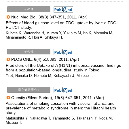
その他
Nucl Med Biol, 38(3):347-351, 2011. (Apr)
Effects of blood glucose level on FDG uptake by liver: a FDG-
PET/CT study.
Kubota K, Watanabe H, Murata Y, Yukihiro M, Ito K, Morooka M,
Minamimoto R, Hori A, Shibuya H.
その他
PLOS ONE, 6(4):e18893, 2011. (Apr)
Predictors of the Uptake of A (H1N1) influenza vaccine: findings
from a population-based longitudinal study in Tokyo.
Yi S, Nonaka D, Nomoto M, Kobayashi J, Mizoue T.
日立健康研究 I
Obesity (Silver Spring), 19(3):647-651, 2011. (Mar)
Associations of smoking cessation with visceral fat area and
prevalence of metabolic syndrome in men: the Hitachi health
study.
Matsushita Y, Nakagawa T, Yamamoto S, Takahashi Y, Noda M,
Mizoue T.