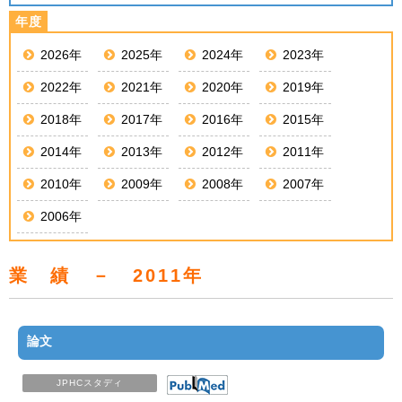
2026年
2025年
2024年
2023年
2022年
2021年
2020年
2019年
2018年
2017年
2016年
2015年
2014年
2013年
2012年
2011年
2010年
2009年
2008年
2007年
2006年
業 績 － 2011年
論文
JPHCスタディ