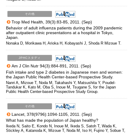
その他
Trop Med Health, 39(3):83-85, 2011. (Sep)
Behavior of adult influenza patients during the 2009 pandemic
after outpatient clinic presentations at a hospital in Tokyo,
Japan.
Nonaka D, Morikawa H, Arioka H, Kobayashi J, Shoda R Mizoue T.
JPHCスタディ
Am J Clin Nutr 94(3):884-891, 2011. (Sep)
Fish intake and type 2 diabetes in Japanese men and women:
the Japan Public Health Center-based Prospective Study.
Nanri A, Mizoue T, Noda M, Takahashi Y, Matsushita Y, Poudel-
Tandukar K, Kato M, Oba S, Inoue M, Tsugane S, for the Japan
Public Health Center-based Prospective Study Group.
その他
Lancet, 378(9796):1094-1105, 2011. (Sep)
What has made the population of Japan healthy?
Ikeda N, Saito E, Kondo N, Inoue M, Ikeda S, Satoh T, Wada K,
Stickley A, Katanoda K, Mizoue T, Noda M, Iso H, Fujino Y, Sobue T,