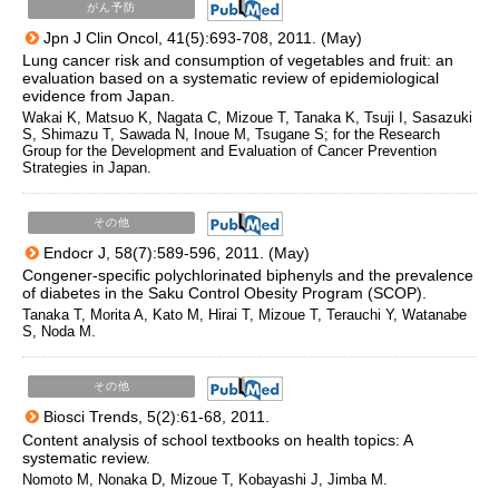
がん予防
Jpn J Clin Oncol, 41(5):693-708, 2011. (May)
Lung cancer risk and consumption of vegetables and fruit: an
evaluation based on a systematic review of epidemiological
evidence from Japan.
Wakai K, Matsuo K, Nagata C, Mizoue T, Tanaka K, Tsuji I, Sasazuki
S, Shimazu T, Sawada N, Inoue M, Tsugane S; for the Research
Group for the Development and Evaluation of Cancer Prevention
Strategies in Japan.
その他
Endocr J, 58(7):589-596, 2011. (May)
Congener-specific polychlorinated biphenyls and the prevalence
of diabetes in the Saku Control Obesity Program (SCOP).
Tanaka T, Morita A, Kato M, Hirai T, Mizoue T, Terauchi Y, Watanabe
S, Noda M.
その他
Biosci Trends, 5(2):61-68, 2011.
Content analysis of school textbooks on health topics: A
systematic review.
Nomoto M, Nonaka D, Mizoue T, Kobayashi J, Jimba M.