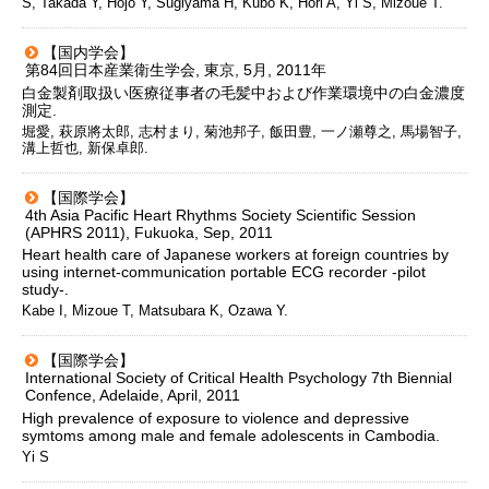
S, Takada Y, Hojo Y, Sugiyama H, Kubo K, Hori A, Yi S, Mizoue T.
【国内学会】
第84回日本産業衛生学会, 東京, 5月, 2011年
白金製剤取扱い医療従事者の毛髪中および作業環境中の白金濃度
測定.
堀愛, 萩原將太郎, 志村まり, 菊池邦子, 飯田豊, 一ノ瀬尊之, 馬場智子,
溝上哲也, 新保卓郎.
【国際学会】
4th Asia Pacific Heart Rhythms Society Scientific Session
(APHRS 2011), Fukuoka, Sep, 2011
Heart health care of Japanese workers at foreign countries by
using internet-communication portable ECG recorder -pilot
study-.
Kabe I, Mizoue T, Matsubara K, Ozawa Y.
【国際学会】
International Society of Critical Health Psychology 7th Biennial
Confence, Adelaide, April, 2011
High prevalence of exposure to violence and depressive
symtoms among male and female adolescents in Cambodia.
Yi S