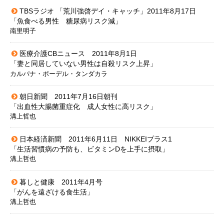
TBSラジオ 「荒川強啓デイ・キャッチ」2011年8月17日
「魚食べる男性 糖尿病リスク減」
南里明子
医療介護CBニュース 2011年8月1日
「妻と同居していない男性は自殺リスク上昇」
カルパナ・ポーデル・タンダカラ
朝日新聞 2011年7月16日朝刊
「出血性大腸菌重症化 成人女性に高リスク」
溝上哲也
日本経済新聞 2011年6月11日 NIKKEIプラス1
「生活習慣病の予防も、ビタミンDを上手に摂取」
溝上哲也
暮しと健康 2011年4月号
「がんを遠ざける食生活」
溝上哲也