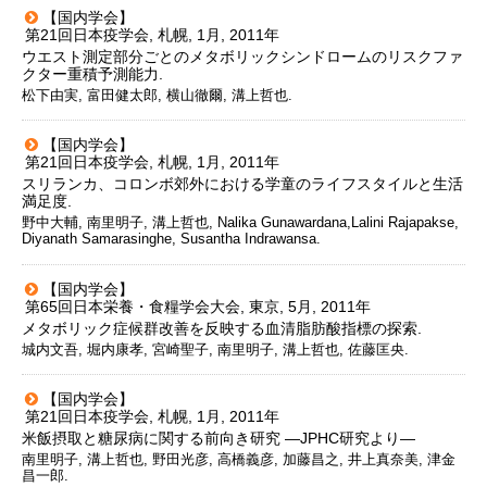
【国内学会】
第21回日本疫学会, 札幌, 1月, 2011年
ウエスト測定部分ごとのメタボリックシンドロームのリスクファ
クター重積予測能力.
松下由実, 富田健太郎, 横山徹爾, 溝上哲也.
【国内学会】
第21回日本疫学会, 札幌, 1月, 2011年
スリランカ、コロンボ郊外における学童のライフスタイルと生活
満足度.
野中大輔, 南里明子, 溝上哲也, Nalika Gunawardana,Lalini Rajapakse,
Diyanath Samarasinghe, Susantha Indrawansa.
【国内学会】
第65回日本栄養・食糧学会大会, 東京, 5月, 2011年
メタボリック症候群改善を反映する血清脂肪酸指標の探索.
城内文吾, 堀内康孝, 宮崎聖子, 南里明子, 溝上哲也, 佐藤匡央.
【国内学会】
第21回日本疫学会, 札幌, 1月, 2011年
米飯摂取と糖尿病に関する前向き研究 ―JPHC研究より―
南里明子, 溝上哲也, 野田光彦, 高橋義彦, 加藤昌之, 井上真奈美, 津金
昌一郎.