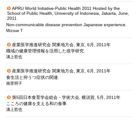
APRU World Initiative-Public Health 2011 Hosted by the
School of Public Health, University of Indonesia, Jakarta, June,
2011
Non-communicable disease prevention Japanese experience.
Mizoue T
産業医学推進研究会 関東地方会, 東京, 6月, 2011年
職域の健康管理情報を活用した疫学研究.
溝上哲也
産業医学推進研究会 関東地方会, 東京, 6月, 2011年
食生活と抑うつ症状の関連.
南里明子
第5回日本食育学会総会・学術大会, 横須賀, 5月, 2011年
こころの健康を支える和の食事.
溝上哲也