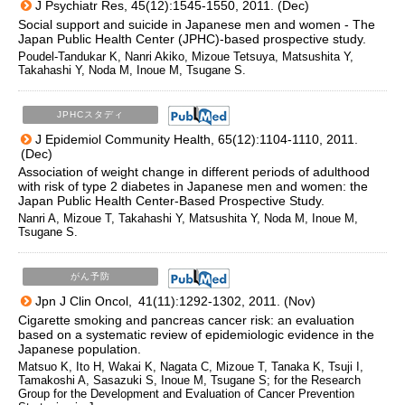
J Psychiatr Res, 45(12):1545-1550, 2011. (Dec)
Social support and suicide in Japanese men and women - The
Japan Public Health Center (JPHC)-based prospective study.
Poudel-Tandukar K, Nanri Akiko, Mizoue Tetsuya, Matsushita Y,
Takahashi Y, Noda M, Inoue M, Tsugane S.
JPHCスタディ
J Epidemiol Community Health, 65(12):1104-1110, 2011.
(Dec)
Association of weight change in different periods of adulthood
with risk of type 2 diabetes in Japanese men and women: the
Japan Public Health Center-Based Prospective Study.
Nanri A, Mizoue T, Takahashi Y, Matsushita Y, Noda M, Inoue M,
Tsugane S.
がん予防
Jpn J Clin Oncol, 41(11):1292-1302, 2011. (Nov)
Cigarette smoking and pancreas cancer risk: an evaluation
based on a systematic review of epidemiologic evidence in the
Japanese population.
Matsuo K, Ito H, Wakai K, Nagata C, Mizoue T, Tanaka K, Tsuji I,
Tamakoshi A, Sasazuki S, Inoue M, Tsugane S; for the Research
Group for the Development and Evaluation of Cancer Prevention