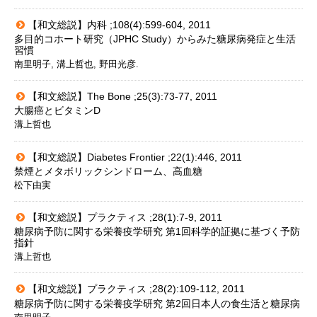
【和文総説】内科 ;108(4):599-604, 2011
多目的コホート研究（JPHC Study）からみた糖尿病発症と生活
習慣
南里明子, 溝上哲也, 野田光彦.
【和文総説】The Bone ;25(3):73-77, 2011
大腸癌とビタミンD
溝上哲也
【和文総説】Diabetes Frontier ;22(1):446, 2011
禁煙とメタボリックシンドローム、高血糖
松下由実
【和文総説】プラクティス ;28(1):7-9, 2011
糖尿病予防に関する栄養疫学研究 第1回科学的証拠に基づく予防
指針
溝上哲也
【和文総説】プラクティス ;28(2):109-112, 2011
糖尿病予防に関する栄養疫学研究 第2回日本人の食生活と糖尿病