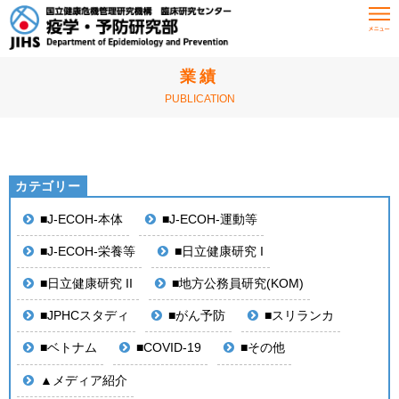
HOME
業績
業績
PUBLICATION
■J-ECOH-本体
■J-ECOH-運動等
■J-ECOH-栄養等
■日立健康研究 I
■日立健康研究 II
■地方公務員研究(KOM)
■JPHCスタディ
■がん予防
■スリランカ
■ベトナム
■COVID-19
■その他
▲メディア紹介