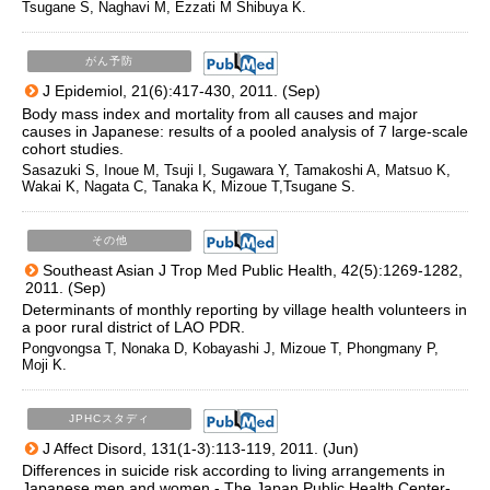
Tsugane S, Naghavi M, Ezzati M Shibuya K.
がん予防
J Epidemiol, 21(6):417-430, 2011. (Sep)
Body mass index and mortality from all causes and major
causes in Japanese: results of a pooled analysis of 7 large-scale
cohort studies.
Sasazuki S, Inoue M, Tsuji I, Sugawara Y, Tamakoshi A, Matsuo K,
Wakai K, Nagata C, Tanaka K, Mizoue T,Tsugane S.
その他
Southeast Asian J Trop Med Public Health, 42(5):1269-1282,
2011. (Sep)
Determinants of monthly reporting by village health volunteers in
a poor rural district of LAO PDR.
Pongvongsa T, Nonaka D, Kobayashi J, Mizoue T, Phongmany P,
Moji K.
JPHCスタディ
J Affect Disord, 131(1-3):113-119, 2011. (Jun)
Differences in suicide risk according to living arrangements in
Japanese men and women - The Japan Public Health Center-