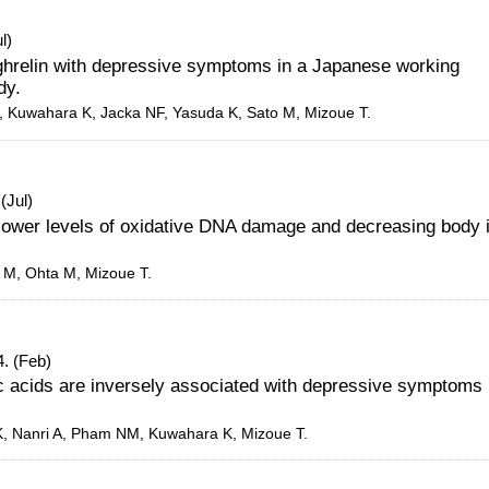
l)
 ghrelin with depressive symptoms in a Japanese working
dy.
K, Kuwahara K, Jacka NF, Yasuda K, Sato M, Mizoue T.
(Jul)
 lower levels of oxidative DNA damage and decreasing body 
o M, Ohta M, Mizoue T.
. (Feb)
ic acids are inversely associated with depressive symptoms 
 K, Nanri A, Pham NM, Kuwahara K, Mizoue T.