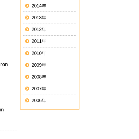
2014年
2013年
2012年
2011年
2010年
iron
2009年
2008年
2007年
2006年
in