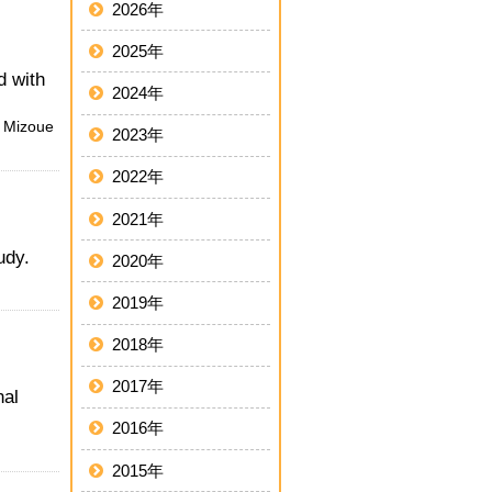
2026年
2025年
d with
2024年
, Mizoue
2023年
2022年
2021年
udy.
2020年
2019年
2018年
2017年
nal
2016年
2015年