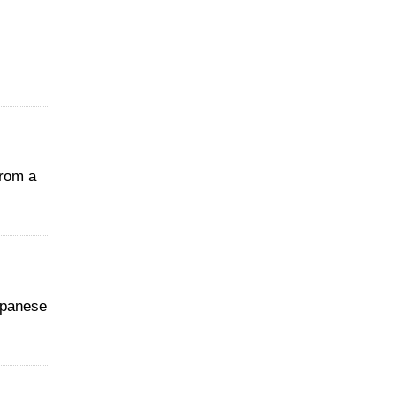
from a
apanese