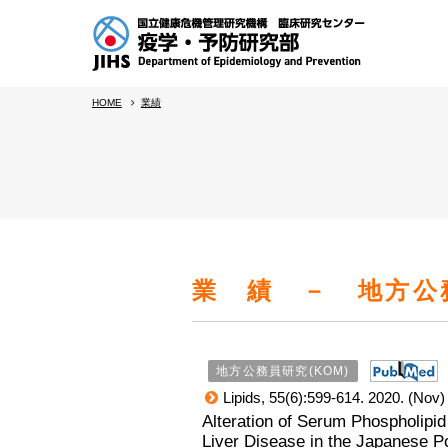
HOME
業績
業 績 － 地方公務
地方公務員研究(KOM)
Lipids, 55(6):599-614. 2020. (Nov)
Alteration of Serum Phospholipid
Liver Disease in the Japanese Po