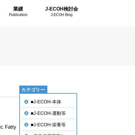
業績
J-ECOH検討会
Publication
J-ECOH Blog
■J-ECOH-本体
■J-ECOH-運動等
■J-ECOH-栄養等
ic Fatty