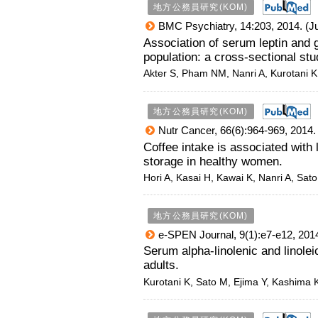
地方公務員研究(KOM)
BMC Psychiatry, 14:203, 2014. (Ju
Association of serum leptin and
population: a cross-sectional stu
Akter S, Pham NM, Nanri A, Kurotani 
地方公務員研究(KOM)
Nutr Cancer, 66(6):964-969, 2014. 
Coffee intake is associated with
storage in healthy women.
Hori A, Kasai H, Kawai K, Nanri A, Sat
地方公務員研究(KOM)
e-SPEN Journal, 9(1):e7-e12, 2014
Serum alpha-linolenic and linole
adults.
Kurotani K, Sato M, Ejima Y, Kashima