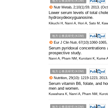
地方公務員研究(KOM)
Nutr Metab, 2;10(1):59. 2013. (Oct
Lower serum levels of total chole
hydroxydeoxyguanosine.
Kikuchi H, Nanri A, Hori A, Sato M, Kaw
地方公務員研究(KOM)
Eur J Clin Nutr, 67(10):1060-1065,
Serum pyridoxal concentrations
prospective study.
Nanri A, Pham NM, Kurotani K, Kume A
地方公務員研究(KOM)
Nutrition, 29(10): 1219-1223, 2013.
Serum vitamin B6, folate, and 
men and women.
Kuwahara K, Nanri A, Pham NM, Kurota
地方公務員研究(KOM)