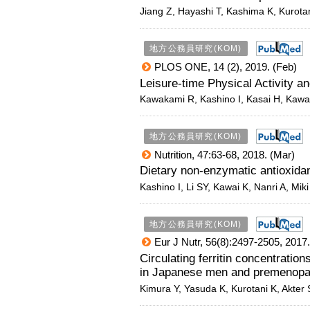
Jiang Z, Hayashi T, Kashima K, Kurotan
地方公務員研究(KOM)
PLOS ONE, 14 (2), 2019. (Feb)
Leisure-time Physical Activit
Kawakami R
,
Kashino I
, Kasai H, Kawa
地方公務員研究(KOM)
Nutrition, 47:63-68, 2018. (Mar)
Dietary non-enzymatic antioxida
Kashino I, Li SY, Kawai K, Nanri A, Mik
地方公務員研究(KOM)
Eur J Nutr, 56(8):2497-2505, 2017
Circulating ferritin concentratio
in Japanese men and premenop
Kimura Y, Yasuda K, Kurotani K, Akter 