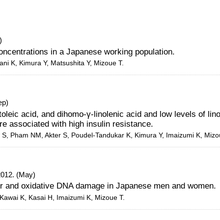
)
oncentrations in a Japanese working population.
ani K, Kimura Y, Matsushita Y, Mizoue T.
ep)
toleic acid, and dihomo-γ-linolenic acid and low levels of lino
re associated with high insulin resistance.
Yi S, Pham NM, Akter S, Poudel-Tandukar K, Kimura Y, Imaizumi K, Mizo
2012. (May)
er and oxidative DNA damage in Japanese men and women.
 Kawai K, Kasai H, Imaizumi K, Mizoue T.