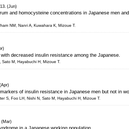
13. (Jun)
serum and homocysteine concentrations in Japanese men and
 Pham NM, Nanri A, Kuwahara K, Mizoue T.
pr)
 with decreased insulin resistance among the Japanese.
, Sato M, Hayabuchi H, Mizoue T.
(Apr)
h markers of insulin resistance in Japanese men but not in 
ter S, Foo LH, Nishi N, Sato M, Hayabuchi H, Mizoue T.
 (Mar)
syndrome in a Japanese working population