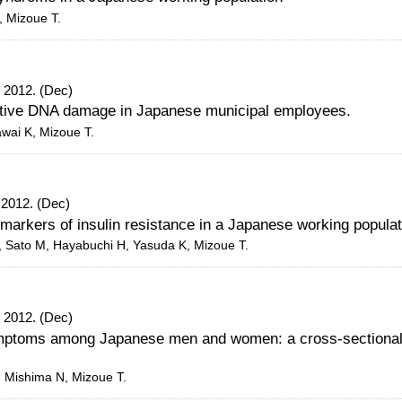
, Mizoue T.
 2012. (Dec)
tive DNA damage in Japanese municipal employees.
awai K, Mizoue T.
 2012. (Dec)
arkers of insulin resistance in a Japanese working populat
, Sato M, Hayabuchi H, Yasuda K, Mizoue T.
 2012. (Dec)
ymptoms among Japanese men and women: a cross-sectional
, Mishima N, Mizoue T.