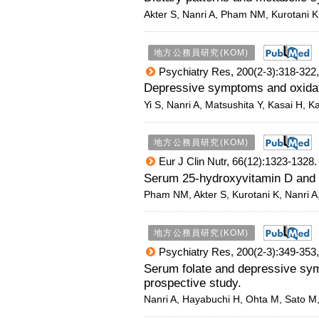
Akter S, Nanri A, Pham NM, Kurotani K
地方公務員研究(KOM)
Psychiatry Res, 200(2-3):318-322,
Depressive symptoms and oxida
Yi S, Nanri A, Matsushita Y, Kasai H, K
地方公務員研究(KOM)
Eur J Clin Nutr, 66(12):1323-1328.
Serum 25-hydroxyvitamin D and m
Pham NM, Akter S, Kurotani K, Nanri A
地方公務員研究(KOM)
Psychiatry Res, 200(2-3):349-353,
Serum folate and depressive s
prospective study.
Nanri A, Hayabuchi H, Ohta M, Sato M