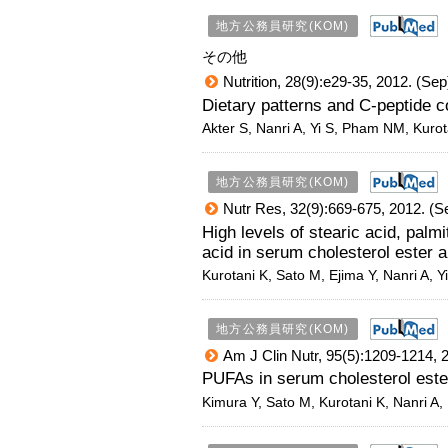
地方公務員研究(KOM)
その他
Nutrition, 28(9):e29-35, 2012. (Sep
Dietary patterns and C-peptide c
Akter S, Nanri A, Yi S, Pham NM, Kurot
地方公務員研究(KOM)
Nutr Res, 32(9):669-675, 2012. (S
High levels of stearic acid, palmi
acid in serum cholesterol ester a
Kurotani K, Sato M, Ejima Y, Nanri A, 
地方公務員研究(KOM)
Am J Clin Nutr, 95(5):1209-1214, 
PUFAs in serum cholesterol est
Kimura Y, Sato M, Kurotani K, Nanri A,