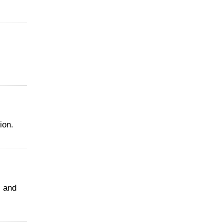
ion.
 and