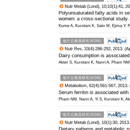
Nutr Metab (Lond), 10;10(1):41, 20
Polyunsaturated fatty acids in 
women: a cross-sectional study.
Kume A, Kurotani K, Sato M, Ejima Y,
地方公務員研究(KOM)
Nutr Res, 33(4):286-292, 2013. (A
Dairy consumption is associated
Akter S, Kurotani K, Nanri A, Pham NM
地方公務員研究(KOM)
Metabolism, 62(4):561-567, 2013. 
Serum ferritin is associated wit
Pham NM, Nanri A, Yi S, Kurotani K, Ak
地方公務員研究(KOM)
Nutr Metab (Lond), 10(1):30, 2013.
Dietary patterns and metabolic 