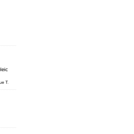
leic
ue T.