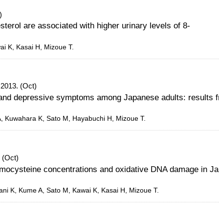
)
sterol are associated with higher urinary levels of 8-
ai K, Kasai H, Mizoue T.
 2013. (Oct)
 and depressive symptoms among Japanese adults: results 
, Kuwahara K, Sato M, Hayabuchi H, Mizoue T.
 (Oct)
homocysteine concentrations and oxidative DNA damage in J
ni K, Kume A, Sato M, Kawai K, Kasai H, Mizoue T.