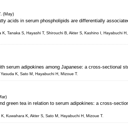
. (May)
ty acids in serum phospholipids are differentially associate
 K, Tanaka S, Hayashi T, Shirouchi B, Akter S, Kashino I, Hayabuchi H
with serum adipokines among Japanese: a cross-sectional st
S, Yasuda K, Sato M, Hayabuchi H, Mizoue T.
Mar)
nd green tea in relation to serum adipokines: a cross-sectio
 K, Kuwahara K, Akter S, Sato M, Hayabuchi H, Mizoue T.