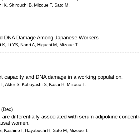
i K, Shirouchi B, Mizoue T, Sato M.
y and DNA Damage Among Japanese Workers
i K, Li YS,
Nanri A
, Higuchi M,
Mizoue T
.
nt capacity and DNA damage in a working population.
i T, Akter S, Kobayashi S, Kasai H, Mizoue T.
. (Dec)
ns are differentially associated with serum adipokine concentr
ausal women.
S, Kashino I, Hayabuchi H, Sato M, Mizoue T.