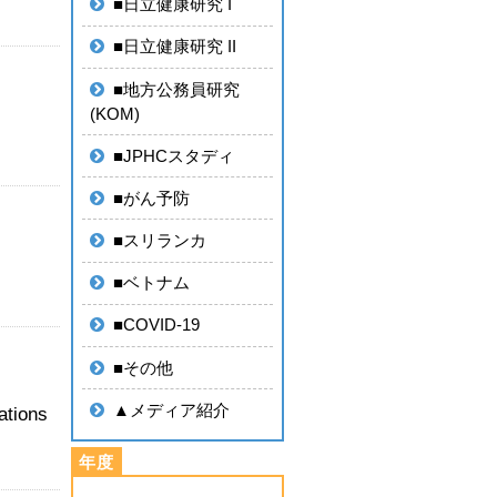
■日立健康研究 I
■日立健康研究 II
■地方公務員研究
(KOM)
■JPHCスタディ
■がん予防
■スリランカ
■ベトナム
■COVID-19
■その他
▲メディア紹介
ations