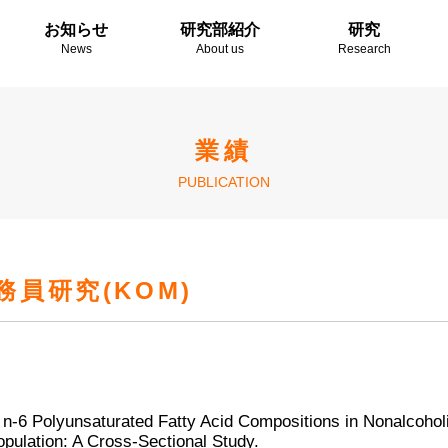
お知らせ
研究部紹介
研究
News
About us
Research
業績
PUBLICATION
員研究(KOM)
 n-6 Polyunsaturated Fatty Acid Compositions in Nonalcohol
pulation: A Cross-Sectional Study.