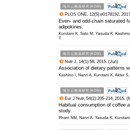
地方公務員研究(KOM)
PLOS ONE, 12(5):e0178192, 2017
Even- and odd-chain saturated fat
adipokines.
Kurotani K, Sato M, Yasuda K, Kashima
T.
地方公務員研究(KOM)
Nutr J, 14(1):58, 2015. (Jun)
Association of dietary patterns 
Kashino I, Nanri A, Kurotani K, Akter 
地方公務員研究(KOM)
Eur J Nutr, 54(2):205-214, 2015. (
Habitual consumption of coffee a
study.
Pham NM, Nanri A, Yasuda K, Kurotani