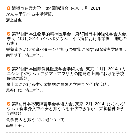
清瀬市健康大学 第4回講演会, 東京, 7月, 2014
がんを予防する生活習慣.
溝上哲也．
第36回日本生物学的精神医学会 第57回日本神経化学会大会,
奈良, 10月, 2014（シンポジウム：うつ病における栄養・運動の
役割）
栄養素および食事パターンと抑うつ症状に関する職域疫学研究．
南里明子、溝上哲也．
第29回日本国際保健医療学会学術大会, 東京, 11月, 2014（ミ
ニシンポジウム：アジア・アフリカの開発途上国における学校
保健の課題）
途上国における生活習慣病の蔓延と学校での予防活動．
黒谷佳代、溝上哲也．
第6回日本不安障害学会学術大会, 東京, 2月, 2014（シンポジ
ウム：食事介入で不安と抑うつを予防できるか：栄養精神医学
の挑戦）
食事要因と抑うつ症状について．
南里明子．