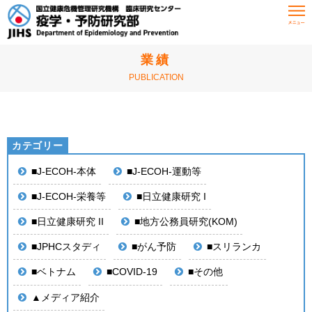
HOME
業績
業績
PUBLICATION
■J-ECOH-本体
■J-ECOH-運動等
■J-ECOH-栄養等
■日立健康研究 I
■日立健康研究 II
■地方公務員研究(KOM)
■JPHCスタディ
■がん予防
■スリランカ
■ベトナム
■COVID-19
■その他
▲メディア紹介