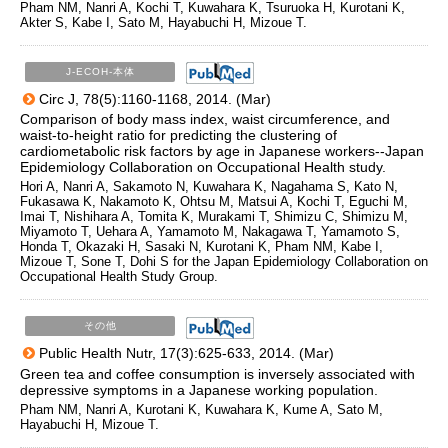
Pham NM, Nanri A, Kochi T, Kuwahara K, Tsuruoka H, Kurotani K,
Akter S, Kabe I, Sato M, Hayabuchi H, Mizoue T.
J-ECOH-本体
Circ J, 78(5):1160-1168, 2014. (Mar)
Comparison of body mass index, waist circumference, and
waist-to-height ratio for predicting the clustering of
cardiometabolic risk factors by age in Japanese workers--Japan
Epidemiology Collaboration on Occupational Health study.
Hori A, Nanri A, Sakamoto N, Kuwahara K, Nagahama S, Kato N,
Fukasawa K, Nakamoto K, Ohtsu M, Matsui A, Kochi T, Eguchi M,
Imai T, Nishihara A, Tomita K, Murakami T, Shimizu C, Shimizu M,
Miyamoto T, Uehara A, Yamamoto M, Nakagawa T, Yamamoto S,
Honda T, Okazaki H, Sasaki N, Kurotani K, Pham NM, Kabe I,
Mizoue T, Sone T, Dohi S for the Japan Epidemiology Collaboration on
Occupational Health Study Group.
その他
Public Health Nutr, 17(3):625-633, 2014. (Mar)
Green tea and coffee consumption is inversely associated with
depressive symptoms in a Japanese working population.
Pham NM, Nanri A, Kurotani K, Kuwahara K, Kume A, Sato M,
Hayabuchi H, Mizoue T.