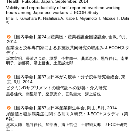
Health, Fukuoka, Japan, September, 2014
Validity and reproducibility of self-reported overtime working
hours among Japanese workers: J-ECOH Study.
Imai T, Kuwahara K, Nishihara A, Kabe I, Miyamoto T, Mizoue T, Dohi
S.
【国内学会】第24回産業医・産業看護全国協議会, 金沢, 9月,
2014
産業医と疫学専門家による多施設共同研究の取組み:J-ECOHスタ
ディ．
坂本宣明、長濱さつ絵、堀愛、今井鉄平、桑原恵介、黒谷佳代、南里
明子、加部勇、溝上哲也、土肥誠太郎．
【国内学会】第37回日本がん疫学・分子疫学研究会総会, 東
京, 6月, 2014
ビタミンDサプリメントの糖代謝への影響：介入研究．
黒谷佳代、南里明子、桑原恵介、笹島圭太、溝上哲也．
【国内学会】第87回日本産業衛生学会, 岡山, 5月, 2014
尿酸値と糖尿病発症に関する前向き研究：J-ECOHスタディ（第
6報）
尾本大輔、黒谷佳代、加部勇、溝上哲也、土肥誠太郎、J-ECOH研究
班．