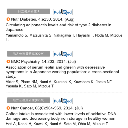
日立健康研究 I
Nutr Diabetes, 4:e130, 2014. (Aug)
Circulating adiponectin levels and risk of type 2 diabetes in
Japanese.
Yamamoto S, Matsushita S, Nakagawa T, Hayashi T, Noda M, Mizoue
T.
地方公務員研究(KOM)
BMC Psychiatry, 14:203, 2014. (Jul)
Association of serum leptin and ghrelin with depressive
symptoms in a Japanese working population: a cross-sectional
study.
Akter S, Pham NM, Nanri A, Kurotani K, Kuwahara K, Jacka NF,
Yasuda K, Sato M, Mizoue T.
地方公務員研究(KOM)
Nutr Cancer, 66(6):964-969, 2014. (Jul)
Coffee intake is associated with lower levels of oxidative DNA
damage and decreasing body iron storage in healthy women.
Hori A, Kasai H, Kawai K, Nanri A, Sato M, Ohta M, Mizoue T.