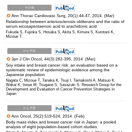
その他
Ann Thorac Cardiovasc Surg, 20(1):44-47, 2014. (Mar)
Relationship between arteriosclerosis obliterans and the ratio of
serum eicosapentaenoic acid to arachidonic acid.
Fukuda S, Fujioka S, Hosaka S, Akita S, Kimura S, Kurotani K,
Mizoue T.
がん予防
Jpn J Clin Oncol, 44(3):282-395, 2014. (Mar)
Soy intake and breast cancer risk: an evaluation based on a
systematic review of epidemiologic evidence among the
Japanese population.
Nagata C, Mizoue T, Tanaka K, Tsuji I, Tamakoshi A, Matsuo K,
Wakai K, Inoue M, Tsugane S, Sasazuki S; Research Group for the
Development and Evaluation of Cancer Prevention Strategies in
Japan.
がん予防
Ann Oncol, 25(2):519-524, 2014. (Feb)
Body mass index and breast cancer risk in Japan: a pooled
analysis of eight population-based cohort studies.