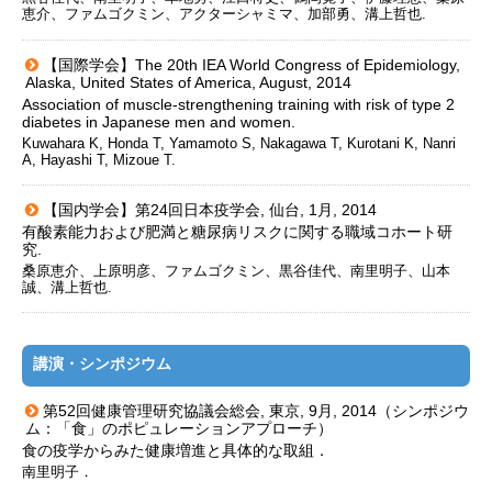
恵介、ファムゴクミン、アクターシャミマ、加部勇、溝上哲也.
【国際学会】The 20th IEA World Congress of Epidemiology,
Alaska, United States of America, August, 2014
Association of muscle-strengthening training with risk of type 2
diabetes in Japanese men and women.
Kuwahara K, Honda T, Yamamoto S, Nakagawa T, Kurotani K, Nanri
A, Hayashi T, Mizoue T.
【国内学会】第24回日本疫学会, 仙台, 1月, 2014
有酸素能力および肥満と糖尿病リスクに関する職域コホート研
究.
桑原恵介、上原明彦、ファムゴクミン、黒谷佳代、南里明子、山本
誠、溝上哲也.
講演・シンポジウム
第52回健康管理研究協議会総会, 東京, 9月, 2014（シンポジウ
ム：「食」のポピュレーションアプローチ）
食の疫学からみた健康増進と具体的な取組．
南里明子．