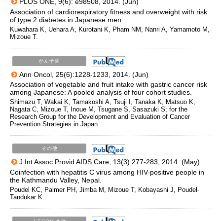
PLOS ONE, 9(6): e98508, 2014. (Jun)
Association of cardiorespiratory fitness and overweight with risk
of type 2 diabetes in Japanese men.
Kuwahara K, Uehara A, Kurotani K, Pham NM, Nanri A, Yamamoto M,
Mizoue T.
がん予防
Ann Oncol, 25(6):1228-1233, 2014. (Jun)
Association of vegetable and fruit intake with gastric cancer risk
among Japanese: A pooled analysis of four cohort studies.
Shimazu T, Wakai K, Tamakoshi A, Tsuji I, Tanaka K, Matsuo K,
Nagata C, Mizoue T, Inoue M, Tsugane S, Sasazuki S; for the
Research Group for the Development and Evaluation of Cancer
Prevention Strategies in Japan.
その他
J Int Assoc Provid AIDS Care, 13(3):277-283, 2014. (May)
Coinfection with hepatitis C virus among HIV-positive people in
the Kathmandu Valley, Nepal.
Poudel KC, Palmer PH, Jimba M, Mizoue T, Kobayashi J, Poudel-
Tandukar K.