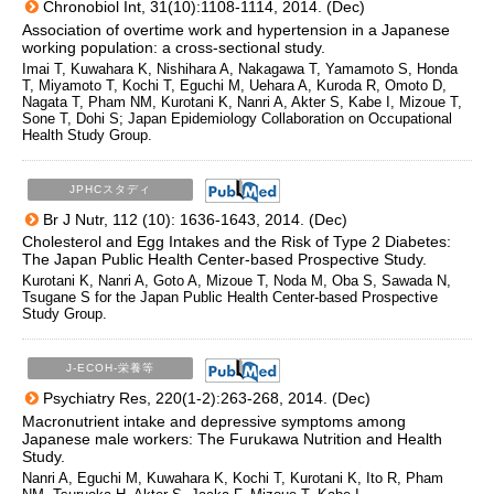
Chronobiol Int, 31(10):1108-1114, 2014. (Dec)
Association of overtime work and hypertension in a Japanese
working population: a cross-sectional study.
Imai T, Kuwahara K, Nishihara A, Nakagawa T, Yamamoto S, Honda
T, Miyamoto T, Kochi T, Eguchi M, Uehara A, Kuroda R, Omoto D,
Nagata T, Pham NM, Kurotani K, Nanri A, Akter S, Kabe I, Mizoue T,
Sone T, Dohi S; Japan Epidemiology Collaboration on Occupational
Health Study Group.
JPHCスタディ
Br J Nutr, 112 (10): 1636-1643, 2014. (Dec)
Cholesterol and Egg Intakes and the Risk of Type 2 Diabetes:
The Japan Public Health Center-based Prospective Study.
Kurotani K, Nanri A, Goto A, Mizoue T, Noda M, Oba S, Sawada N,
Tsugane S for the Japan Public Health Center-based Prospective
Study Group.
J-ECOH-栄養等
Psychiatry Res, 220(1-2):263-268, 2014. (Dec)
Macronutrient intake and depressive symptoms among
Japanese male workers: The Furukawa Nutrition and Health
Study.
Nanri A, Eguchi M, Kuwahara K, Kochi T, Kurotani K, Ito R, Pham