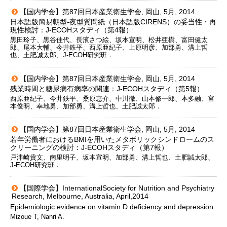
【国内学会】第87回日本産業衛生学会, 岡山, 5月, 2014
日本語版簡易朝型-夜型質問紙（日本語版CIRENS）の妥当性・再
現性検討：J-ECOHスタディ（第4報）
黒田玲子、黒谷佳代、長濱さつ絵、坂本宣明、松井亜樹、富田健太
郎、尾本大輔、今井鉄平、西原亜紀子、上原明彦、加部勇、溝上哲
也、土肥誠太郎、J-ECOH研究班．
【国内学会】第87回日本産業衛生学会, 岡山, 5月, 2014
残業時間と糖尿病有病率の関連：J-ECOHスタディ（第5報）
西原亜紀子、今井鉄平、桑原恵介、中川徹、山本修一郎、本多融、宮
本俊明、幸地勇、加部勇、溝上哲也、土肥誠太郎．
【国内学会】第87回日本産業衛生学会, 岡山, 5月, 2014
若年労働者におけるBMIを用いたメタボリックシンドロームのス
クリーニングの検討：J-ECOHスタディ（第7報）
戸津崎貴文、南里明子、坂本宣明、加部勇、溝上哲也、土肥誠太郎、
J-ECOH研究班．
【国際学会】InternationalSociety for Nutrition and Psychiatry
Research, Melbourne, Australia, April,2014
Epidemiologic evidence on vitamin D deficiency and depression.
Mizoue T, Nanri A.