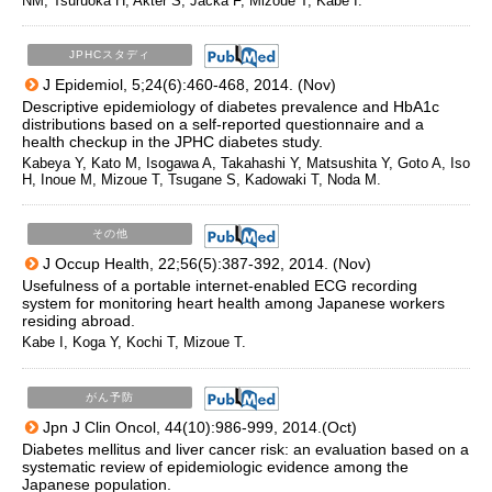
NM, Tsuruoka H, Akter S, Jacka F, Mizoue T, Kabe I.
JPHCスタディ
J Epidemiol, 5;24(6):460-468, 2014. (Nov)
Descriptive epidemiology of diabetes prevalence and HbA1c
distributions based on a self-reported questionnaire and a
health checkup in the JPHC diabetes study.
Kabeya Y, Kato M, Isogawa A, Takahashi Y, Matsushita Y, Goto A, Iso
H, Inoue M, Mizoue T, Tsugane S, Kadowaki T, Noda M.
その他
J Occup Health, 22;56(5):387-392, 2014. (Nov)
Usefulness of a portable internet-enabled ECG recording
system for monitoring heart health among Japanese workers
residing abroad.
Kabe I, Koga Y, Kochi T, Mizoue T.
がん予防
Jpn J Clin Oncol, 44(10):986-999, 2014.(Oct)
Diabetes mellitus and liver cancer risk: an evaluation based on a
systematic review of epidemiologic evidence among the
Japanese population.