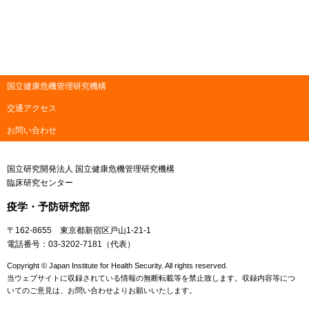
国立健康危機管理研究機構
交通アクセス
お問い合わせ
国立研究開発法人 国立健康危機管理研究機構
臨床研究センター
疫学・予防研究部
〒162-8655 東京都新宿区戸山1-21-1
電話番号：03-3202-7181（代表）
Copyright © Japan Institute for Health Security. All rights reserved.
当ウェブサイトに収録されている情報の無断転載等を禁止致します。収録内容等につ
いてのご意見は、お問い合わせよりお願いいたします。