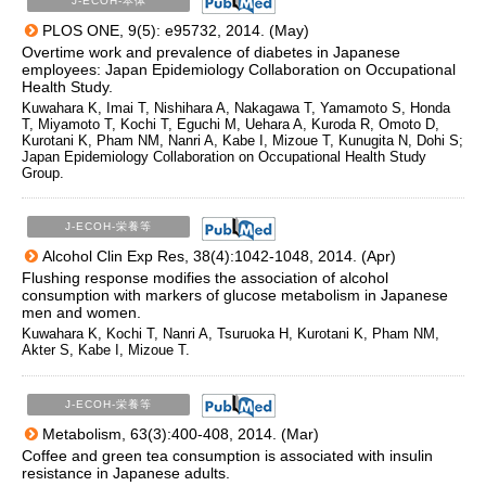
J-ECOH-本体
PLOS ONE, 9(5): e95732, 2014. (May)
Overtime work and prevalence of diabetes in Japanese
employees: Japan Epidemiology Collaboration on Occupational
Health Study.
Kuwahara K, Imai T, Nishihara A, Nakagawa T, Yamamoto S, Honda
T, Miyamoto T, Kochi T, Eguchi M, Uehara A, Kuroda R, Omoto D,
Kurotani K, Pham NM, Nanri A, Kabe I, Mizoue T, Kunugita N, Dohi S;
Japan Epidemiology Collaboration on Occupational Health Study
Group.
J-ECOH-栄養等
Alcohol Clin Exp Res, 38(4):1042-1048, 2014. (Apr)
Flushing response modifies the association of alcohol
consumption with markers of glucose metabolism in Japanese
men and women.
Kuwahara K, Kochi T, Nanri A, Tsuruoka H, Kurotani K, Pham NM,
Akter S, Kabe I, Mizoue T.
J-ECOH-栄養等
Metabolism, 63(3):400-408, 2014. (Mar)
Coffee and green tea consumption is associated with insulin
resistance in Japanese adults.