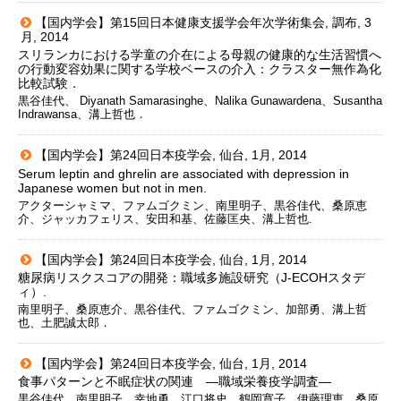
【国内学会】第15回日本健康支援学会年次学術集会, 調布, 3
月, 2014
スリランカにおける学童の介在による母親の健康的な生活習慣へ
の行動変容効果に関する学校ベースの介入：クラスター無作為化
比較試験．
黒谷佳代、 Diyanath Samarasinghe、Nalika Gunawardena、Susantha
Indrawansa、溝上哲也．
【国内学会】第24回日本疫学会, 仙台, 1月, 2014
Serum leptin and ghrelin are associated with depression in
Japanese women but not in men.
アクターシャミマ、ファムゴクミン、南里明子、黒谷佳代、桑原恵
介、ジャッカフェリス、安田和基、佐藤匡央、溝上哲也.
【国内学会】第24回日本疫学会, 仙台, 1月, 2014
糖尿病リスクスコアの開発：職域多施設研究（J-ECOHスタデ
ィ）.
南里明子、桑原恵介、黒谷佳代、ファムゴクミン、加部勇、溝上哲
也、土肥誠太郎．
【国内学会】第24回日本疫学会, 仙台, 1月, 2014
食事パターンと不眠症状の関連 ―職域栄養疫学調査―
黒谷佳代、南里明子、幸地勇、江口将史、鶴岡寛子、伊藤理恵、桑原