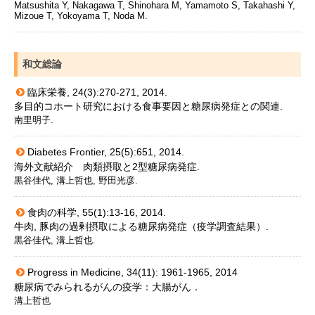
Matsushita Y, Nakagawa T, Shinohara M, Yamamoto S, Takahashi Y,
Mizoue T, Yokoyama T, Noda M.
和文総論
臨床栄養, 24(3):270-271, 2014.
多目的コホート研究における食事要因と糖尿病発症との関連.
南里明子.
Diabetes Frontier, 25(5):651, 2014.
海外文献紹介 肉類摂取と2型糖尿病発症.
黒谷佳代, 溝上哲也, 野田光彦.
食肉の科学, 55(1):13-16, 2014.
牛肉, 豚肉の過剰摂取による糖尿病発症（疫学調査結果）.
黒谷佳代, 溝上哲也.
Progress in Medicine, 34(11): 1961-1965, 2014
糖尿病でみられるがんの疫学：大腸がん．
溝上哲也