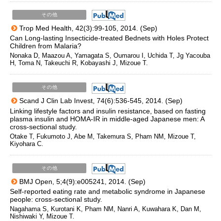
その他
Trop Med Health, 42(3):99-105, 2014. (Sep)
Can Long-lasting Insecticide-treated Bednets with Holes Protect
Children from Malaria?
Nonaka D, Maazou A, Yamagata S, Oumarou I, Uchida T, Jg Yacouba
H, Toma N, Takeuchi R, Kobayashi J, Mizoue T.
その他
Scand J Clin Lab Invest, 74(6):536-545, 2014. (Sep)
Linking lifestyle factors and insulin resistance, based on fasting
plasma insulin and HOMA-IR in middle-aged Japanese men: A
cross-sectional study.
Otake T, Fukumoto J, Abe M, Takemura S, Pham NM, Mizoue T,
Kiyohara C.
その他
BMJ Open, 5;4(9):e005241, 2014. (Sep)
Self-reported eating rate and metabolic syndrome in Japanese
people: cross-sectional study.
Nagahama S, Kurotani K, Pham NM, Nanri A, Kuwahara K, Dan M,
Nishiwaki Y, Mizoue T.