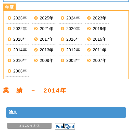
2026年
2025年
2024年
2023年
2022年
2021年
2020年
2019年
2018年
2017年
2016年
2015年
2014年
2013年
2012年
2011年
2010年
2009年
2008年
2007年
2006年
業 績 － 2014年
論文
J-ECOH-本体