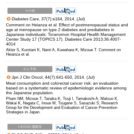
その他
Diabetes Care, 37(7):e164, 2014. (Jul)
Comment on Heianza et al. Effect of postmenopausal status and
age at menopause on type 2 diabetes and prediabetes in
Japanese individuals: Toranomon Hospital Health Management
Center Study 17 (TOPICS 17). Diabetes Care 2013;36:4007-
4014
Akter S, Kurotani K, Nanri A, Kuwahara K, Mizoue T. Comment on
Heianza et al.
がん予防
Jpn J Clin Oncol, 44(7):641-650, 2014. (Jul)
Meat consumption and colorectal cancer risk: an evaluation
based on a systematic review of epidemiologic evidence among
the Japanese population.
Pham NM, Mizoue T, Tanaka K, Tsuji I, Tamakoshi A, Matsuo K,
Wakai K, Nagata C, Inoue M, Tsugane S, Sasazuki S; Research
Group for the Development and Evaluation of Cancer Prevention
Strategies in Japan.
J-ECOH-運動等