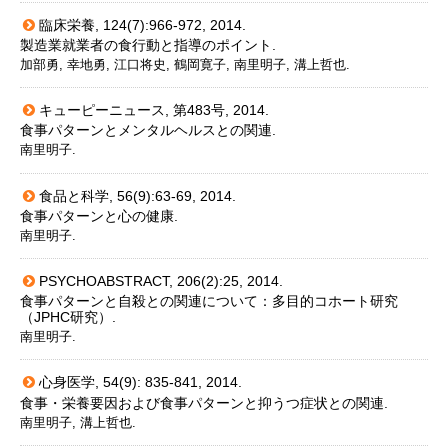
臨床栄養, 124(7):966-972, 2014.
製造業就業者の食行動と指導のポイント.
加部勇, 幸地勇, 江口将史, 鶴岡寛子, 南里明子, 溝上哲也.
キューピーニュース, 第483号, 2014.
食事パターンとメンタルヘルスとの関連.
南里明子.
食品と科学, 56(9):63-69, 2014.
食事パターンと心の健康.
南里明子.
PSYCHOABSTRACT, 206(2):25, 2014.
食事パターンと自殺との関連について：多目的コホート研究
（JPHC研究）.
南里明子.
心身医学, 54(9): 835-841, 2014.
食事・栄養要因および食事パターンと抑うつ症状との関連.
南里明子, 溝上哲也.