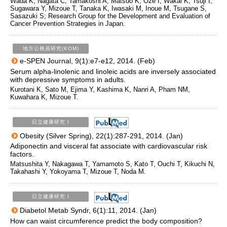
Wada K, Nagata C, Tamakoshi A, Matsuo K, Oze I, Wakai K, Tsuji I,
Sugawara Y, Mizoue T, Tanaka K, Iwasaki M, Inoue M, Tsugane S,
Sasazuki S; Research Group for the Development and Evaluation of
Cancer Prevention Strategies in Japan.
地方公務員研究(KOM)
e-SPEN Journal, 9(1):e7-e12, 2014. (Feb)
Serum alpha-linolenic and linoleic acids are inversely associated
with depressive symptoms in adults.
Kurotani K, Sato M, Ejima Y, Kashima K, Nanri A, Pham NM,
Kuwahara K, Mizoue T.
日立健康研究 I
Obesity (Silver Spring), 22(1):287-291, 2014. (Jan)
Adiponectin and visceral fat associate with cardiovascular risk
factors.
Matsushita Y, Nakagawa T, Yamamoto S, Kato T, Ouchi T, Kikuchi N,
Takahashi Y, Yokoyama T, Mizoue T, Noda M.
日立健康研究 I
Diabetol Metab Syndr, 6(1):11, 2014. (Jan)
How can waist circumference predict the body composition?