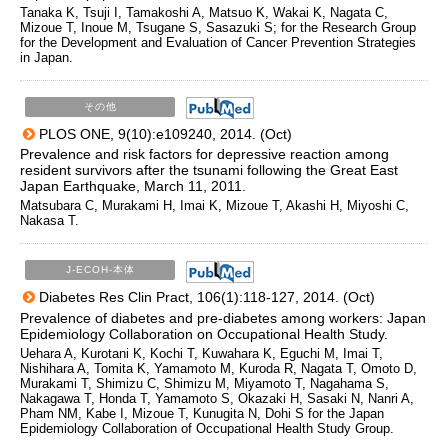
Tanaka K, Tsuji I, Tamakoshi A, Matsuo K, Wakai K, Nagata C,
Mizoue T, Inoue M, Tsugane S, Sasazuki S; for the Research Group
for the Development and Evaluation of Cancer Prevention Strategies
in Japan.
その他
PLOS ONE, 9(10):e109240, 2014. (Oct)
Prevalence and risk factors for depressive reaction among
resident survivors after the tsunami following the Great East
Japan Earthquake, March 11, 2011.
Matsubara C, Murakami H, Imai K, Mizoue T, Akashi H, Miyoshi C,
Nakasa T.
J-ECOH-本体
Diabetes Res Clin Pract, 106(1):118-127, 2014. (Oct)
Prevalence of diabetes and pre-diabetes among workers: Japan
Epidemiology Collaboration on Occupational Health Study.
Uehara A, Kurotani K, Kochi T, Kuwahara K, Eguchi M, Imai T,
Nishihara A, Tomita K, Yamamoto M, Kuroda R, Nagata T, Omoto D,
Murakami T, Shimizu C, Shimizu M, Miyamoto T, Nagahama S,
Nakagawa T, Honda T, Yamamoto S, Okazaki H, Sasaki N, Nanri A,
Pham NM, Kabe I, Mizoue T, Kunugita N, Dohi S for the Japan
Epidemiology Collaboration of Occupational Health Study Group.