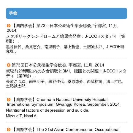
学会
【国内学会】第73回日本公衆衛生学会総会, 宇都宮, 11月,
2014
メタボリックシンドロームと糖尿病発症：J-ECOHスタディ（第
8報）．
黒谷佳代、桑原恵介、南里明子、溝上哲也、土肥誠太郎、J-ECOH研
究班．
第73回日本公衆衛生学会総会, 宇都宮, 11月, 2014
就寝前2時間以内の夕食摂取とBMI、腹囲との関連：J-ECOHスタ
ディ（第9報）．
長濱さつ絵、南里明子、黒谷佳代、桑原恵介、西脇祐司、溝上哲也、
土肥誠太郎．
【国際学会】Chonnam National University Hospital
International Symposium, Gwangju Korea, September, 2014
Nutritional factors of depression and suicide.
Mizoue T, Nanri A.
【国際学会】The 21st Asian Conference on Occupational